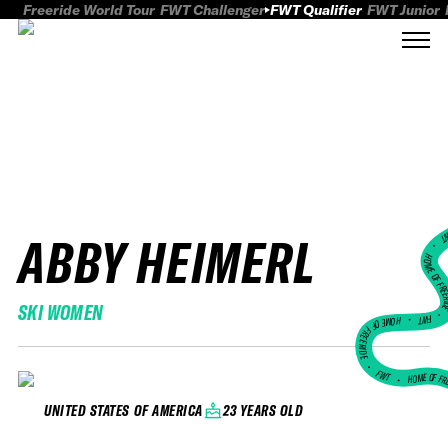
Freeride World Tour
FWT Challenger
FWT Qualifier
FWT Junior
ABBY HEIMERL
FWT
HOME OF FREER
SKI WOMEN
FWT •
HOME OF FREERIDE
•
FWT •
HOME OF FR
23 YEARS OLD
UNITED STATES OF AMERICA