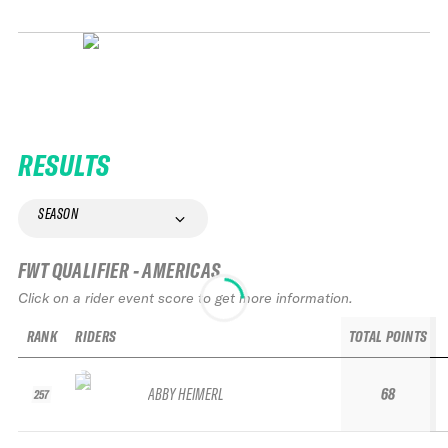
RESULTS
SEASON
FWT QUALIFIER - AMERICAS
Click on a rider event score to get more information.
RANK
RIDERS
TOTAL POINTS
ABBY HEIMERL
68
257