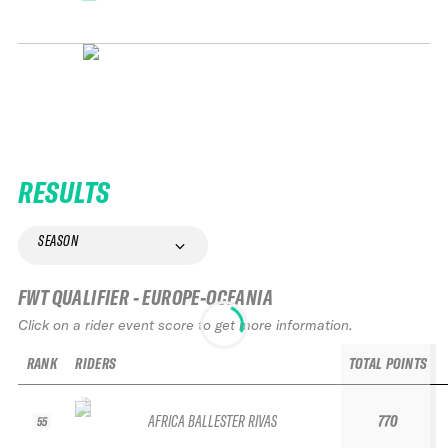
RESULTS
SEASON
FWT QUALIFIER - EUROPE-OCEANIA
Click on a rider event score to get more information.
RANK
RIDERS
TOTAL POINTS
AFRICA BALLESTER RIVAS
770
55