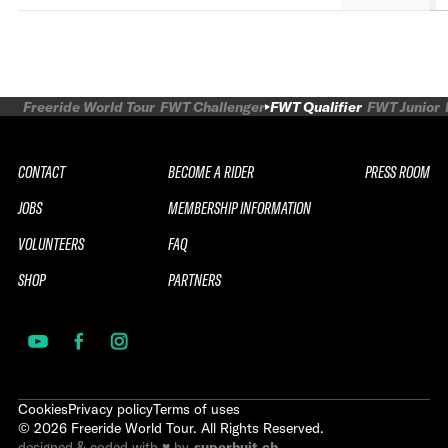
Freeride World Tour
FWT Challenger
FWT Qualifier
FWT Junior
CONTACT
BECOME A RIDER
PRESS ROOM
JOBS
MEMBERSHIP INFORMATION
VOLUNTEERS
FAQ
SHOP
PARTNERS
Cookies
Privacy policy
Terms of uses
©
2026
Freeride World Tour. All Rights Reserved.
designed & coded with ♥ by
superhuit.ch