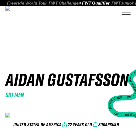
Freeride World Tour
FWT Challenger
FWT Qualifier
FWT Junior
AIDAN GUSTAFSSON
FWT
HOME OF FREER
SKI MEN
FWT •
HOME OF FREERIDE
•
FWT •
HOME OF FR
22 YEARS OLD
SUGARBUSH
UNITED STATES OF AMERICA