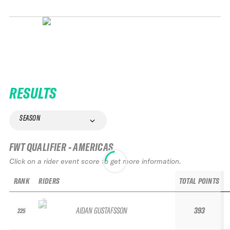
RESULTS
SEASON
FWT QUALIFIER - AMERICAS
Click on a rider event score to get more information.
RANK
RIDERS
TOTAL POINTS
AIDAN GUSTAFSSON
393
225