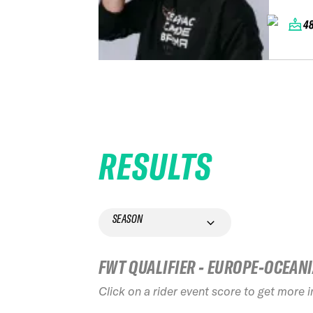
4
RESULTS
SEASON
FWT QUALIFIER - EUROPE-OCEAN
Click on a rider event score to get more 