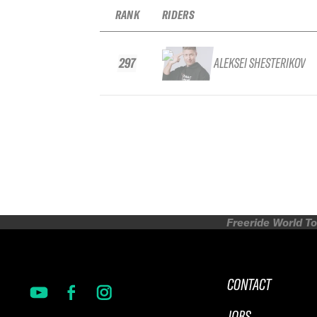
RANK
RIDERS
297
ALEKSEI SHESTERIKOV
Freeride World To
CONTACT
JOBS