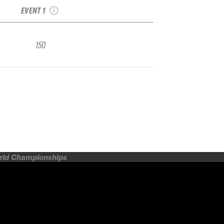
EVENT 1
150
orld Championships