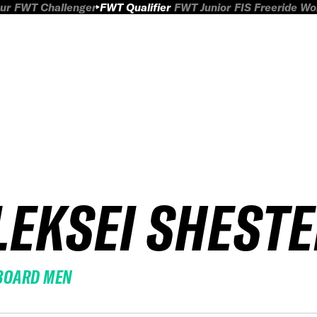
ur
FWT Challenger
FWT Qualifier
FWT Junior
FIS Freeride W
LEKSEI SHEST
BOARD MEN