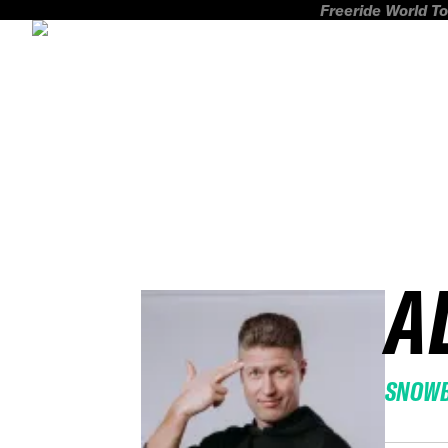
Freeride World To
A
SNOW