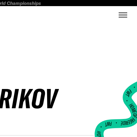
orld Championships
ERIKOV
FWT •
HOME OF FREERI
•
FWT •