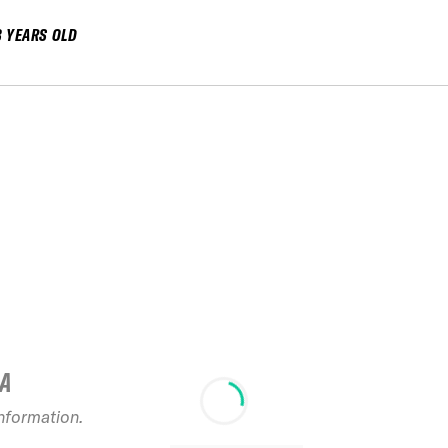
8 YEARS OLD
IA
information.