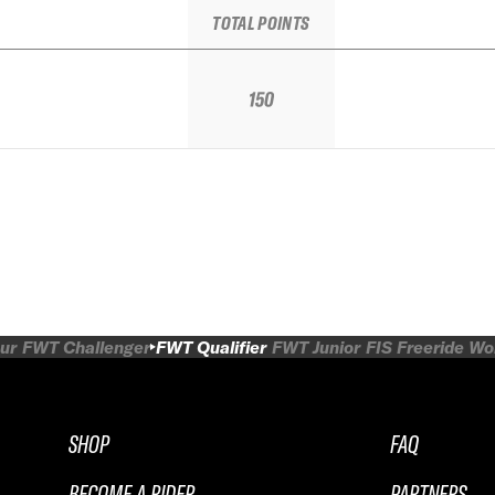
TOTAL POINTS
150
ur
FWT Challenger
FWT Qualifier
FWT Junior
FIS Freeride W
SHOP
FAQ
BECOME A RIDER
PARTNERS