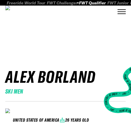
Freeride World Tour
FWT Challenger
FWT Qualifier
FWT Junior
ALEX BORLAND
FWT
HOME OF FREER
SKI MEN
FWT •
HOME OF FREERIDE
•
FWT •
HOME OF FR
26 YEARS OLD
UNITED STATES OF AMERICA