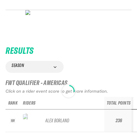
RESULTS
SEASON
FWT QUALIFIER - AMERICAS
Click on a rider event score to get more information.
RANK
RIDERS
TOTAL POINTS
ALEX BORLAND
236
191