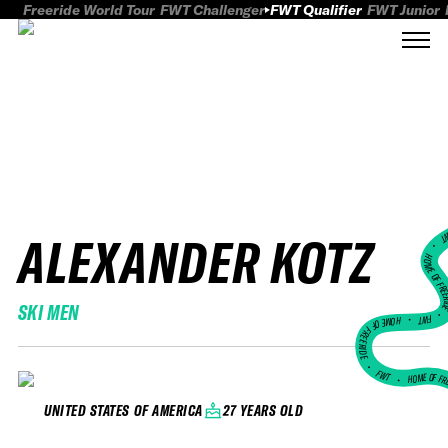
Freeride World Tour
FWT Challenger
FWT Qualifier
FWT Junior
ALEXANDER KOTZ
FWT
HOME OF FREER
SKI MEN
FWT •
HOME OF FREERIDE
•
FWT •
HOME OF FR
27 YEARS OLD
UNITED STATES OF AMERICA