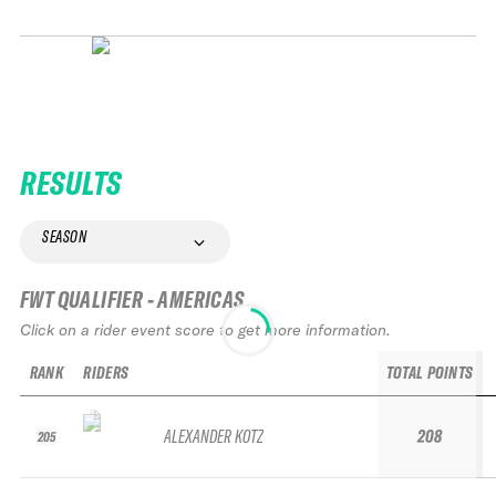
RESULTS
SEASON
FWT QUALIFIER - AMERICAS
Click on a rider event score to get more information.
RANK
RIDERS
TOTAL POINTS
ALEXANDER KOTZ
208
205