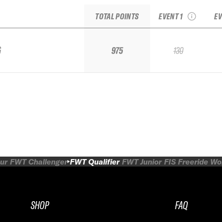
Shredfest
TOTAL POINTS
EVENT 1
EV
G
975
130
ur
FWT Challenger
FWT Qualifier
FWT Junior
FIS Freeride W
SHOP
FAQ