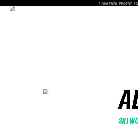
Freeride World To
A
SKI W