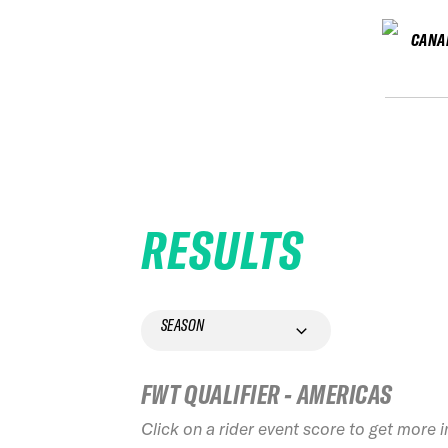
CANA
RESULTS
SEASON
FWT QUALIFIER - AMERICAS
Click on a rider event score to get more 