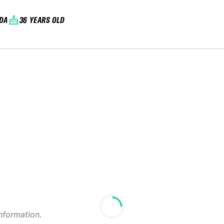
DA
36 YEARS OLD
2018 Beartooth
information.
Basin FWQ Summer