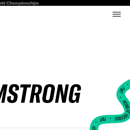
orld Championships
MSTRONG
FWT •
HOME OF FREERI
•
FWT •