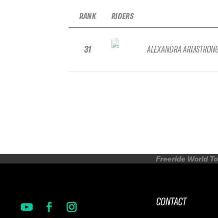
RANK
RIDERS
31
ALEXANDRA ARMSTRON
Freeride World To
CONTACT