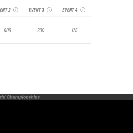
FWQ
FWQ
FWQ
ENT 2
EVENT 3
EVENT 4
600
200
175
orld Championships