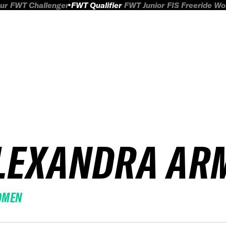
ur
FWT Challenger
FWT Qualifier
FWT Junior
FIS Freeride W
LEXANDRA AR
OMEN