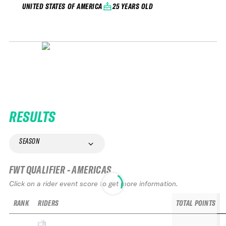
25 YEARS OLD
UNITED STATES OF AMERICA
RESULTS
SEASON
FWT QUALIFIER - AMERICAS
Click on a rider event score to get more information.
RANK
RIDERS
TOTAL POINTS