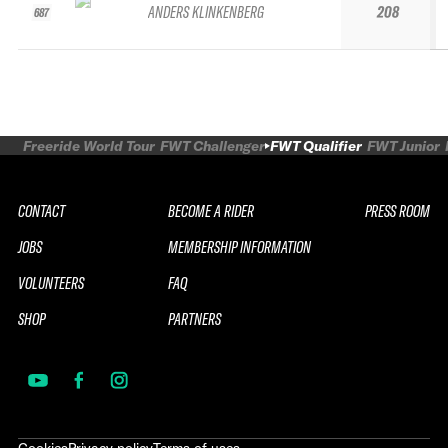
ANDERS KLINKENBERG
208
687
Freeride World Tour
FWT Challenger
FWT Qualifier
FWT Junior
CONTACT
BECOME A RIDER
PRESS ROOM
JOBS
MEMBERSHIP INFORMATION
VOLUNTEERS
FAQ
SHOP
PARTNERS