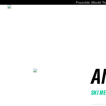
Freeride World To
A
SKI M