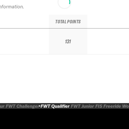
information.
TOTAL POINTS
131
ur
FWT Challenger
FWT Qualifier
FWT Junior
FIS Freeride W