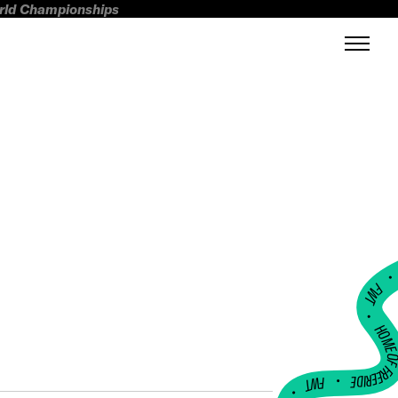
orld Championships
FWT •
HOME OF FREERI
•
FWT •