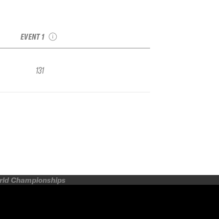
2019 Grand Targhee
IFSA FWQ
EVENT 1
131
orld Championships