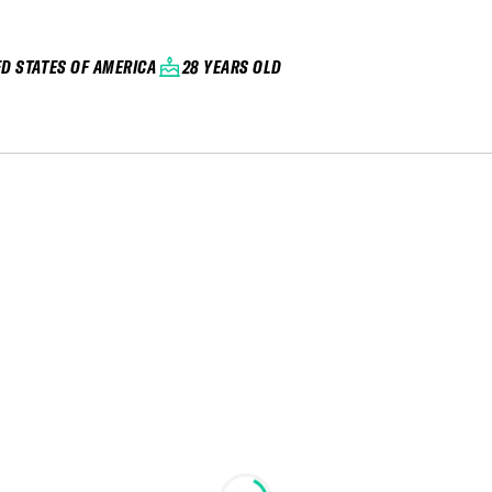
ED STATES OF AMERICA
28 YEARS OLD