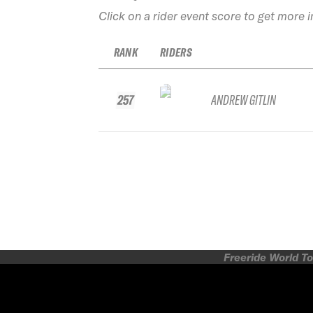
Click on a rider event score to get more 
RANK
RIDERS
257
ANDREW GITLIN
Freeride World To