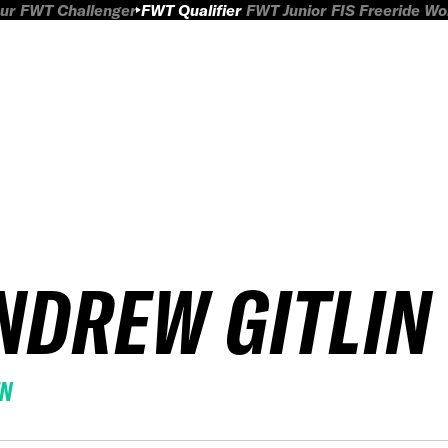
ur
FWT Challenger
FWT Qualifier
FWT Junior
FIS Freeride W
NDREW GITLIN
EN