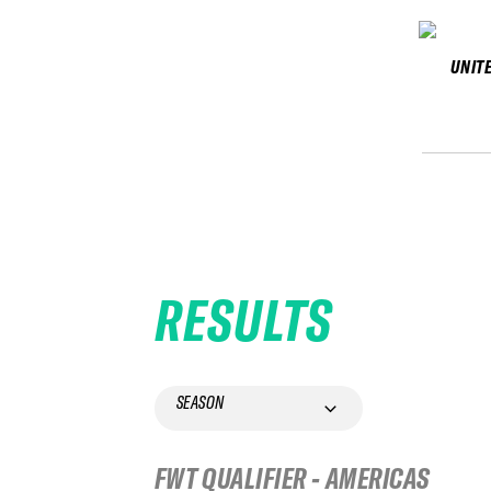
UNIT
RESULTS
SEASON
FWT QUALIFIER - AMERICAS