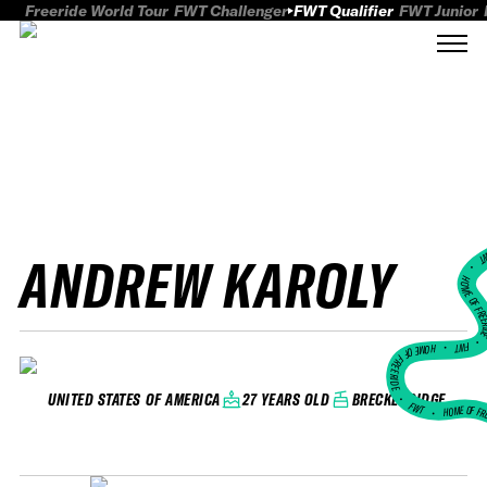
Freeride World Tour
FWT Challenger
FWT Qualifier
FWT Junior
ANDREW KAROLY
FWT
HOME OF FREER
FWT •
HOME OF FREERIDE
•
27 YEARS OLD
BRECKENRIDGE
UNITED STATES OF AMERICA
FWT •
HOME OF FR