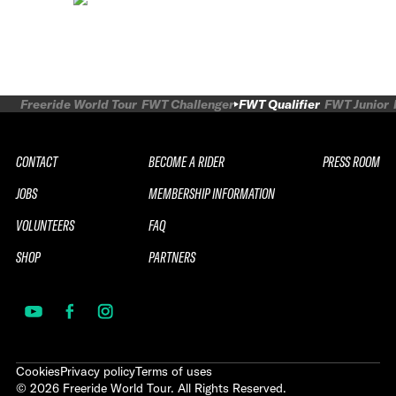
Freeride World Tour
FWT Challenger
FWT Qualifier
FWT Junior
CONTACT
BECOME A RIDER
PRESS ROOM
JOBS
MEMBERSHIP INFORMATION
VOLUNTEERS
FAQ
SHOP
PARTNERS
Cookies
Privacy policy
Terms of uses
©
2026
Freeride World Tour. All Rights Reserved.