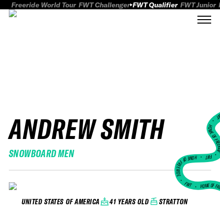
Freeride World Tour
FWT Challenger
FWT Qualifier
FWT Junior
ANDREW SMITH
FWT
HOME OF FREER
SNOWBOARD MEN
FWT •
HOME OF FREERIDE
•
FWT •
HOME OF FR
41 YEARS OLD
STRATTON
UNITED STATES OF AMERICA