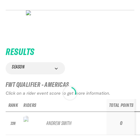
RESULTS
SEASON
FWT QUALIFIER - AMERICAS
Click on a rider event score to get more information.
RANK
RIDERS
TOTAL POINTS
ANDREW SMITH
0
228