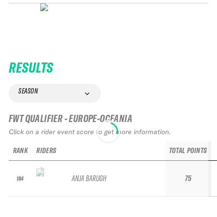
RESULTS
SEASON
FWT QUALIFIER - EUROPE-OCEANIA
Click on a rider event score to get more information.
RANK
RIDERS
TOTAL POINTS
ANJA BARUGH
75
184