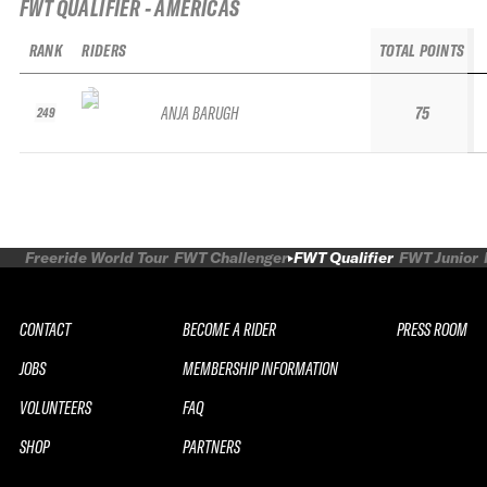
FWT QUALIFIER - AMERICAS
RANK
RIDERS
TOTAL POINTS
ANJA BARUGH
75
249
Freeride World Tour
FWT Challenger
FWT Qualifier
FWT Junior
CONTACT
BECOME A RIDER
PRESS ROOM
JOBS
MEMBERSHIP INFORMATION
VOLUNTEERS
FAQ
SHOP
PARTNERS