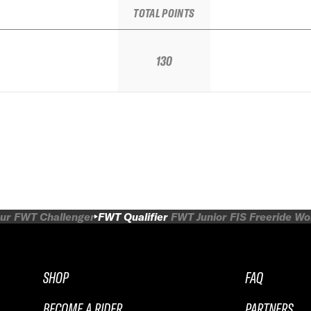
TOTAL POINTS
130
ur
FWT Challenger
FWT Qualifier
FWT Junior
FIS Freeride W
SHOP
FAQ
BECOME A RIDER
PARTNERS