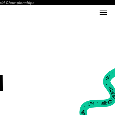
orld Championships
A
FWT •
HOME OF FREERI
•
FWT •