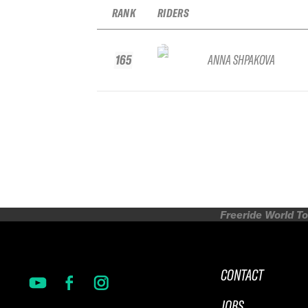
RANK
RIDERS
165
ANNA SHPAKOVA
Freeride World To
CONTACT
JOBS