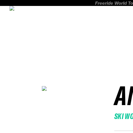
Freeride World To
A
SKI W