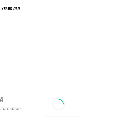
8 YEARS OLD
IA
information.