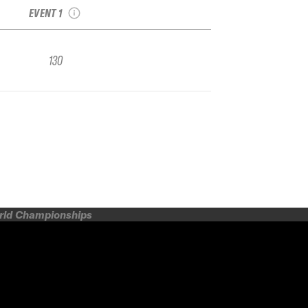
EVENT 1
130
orld Championships