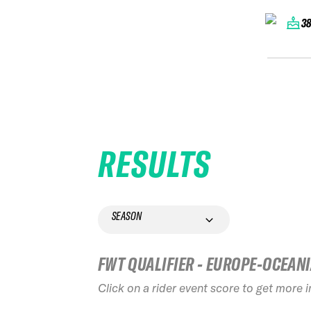
3
RESULTS
SEASON
FWT QUALIFIER - EUROPE-OCEAN
Click on a rider event score to get more 