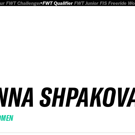
ur
FWT Challenger
FWT Qualifier
FWT Junior
FIS Freeride W
NNA SHPAKOV
OMEN