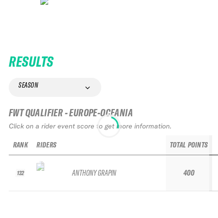
RESULTS
SEASON
FWT QUALIFIER - EUROPE-OCEANIA
Click on a rider event score to get more information.
RANK
RIDERS
TOTAL POINTS
ANTHONY GRAPIN
400
132