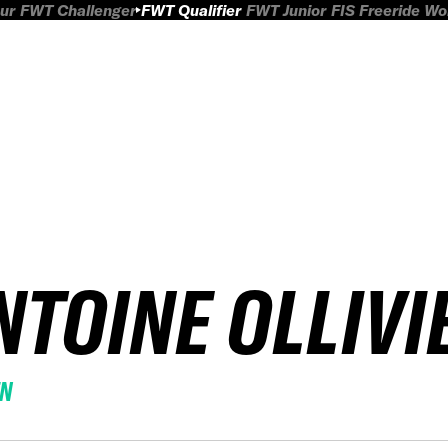
ur
FWT Challenger
FWT Qualifier
FWT Junior
FIS Freeride W
NTOINE OLLIVI
EN