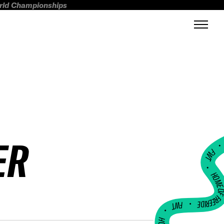
orld Championships
ER
FWT •
HOME OF FREERI
•
FWT •