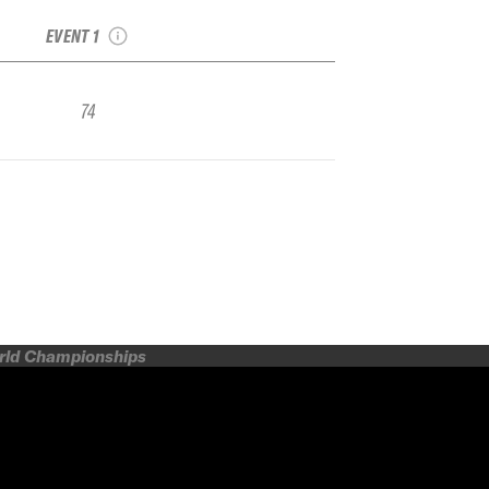
Qualifier Tignes
EVENT 1
74
orld Championships