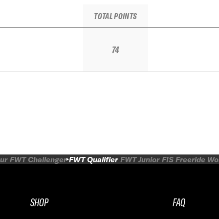
TOTAL POINTS
74
ur
FWT Challenger
FWT Qualifier
FWT Junior
FIS Freeride W
SHOP
FAQ