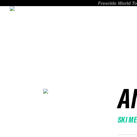
Freeride World To
A
SKI M