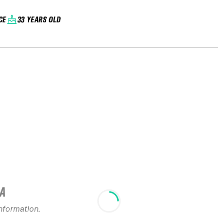
CE
33 YEARS OLD
IA
information.