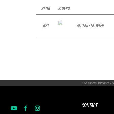
RANK
RIDERS
521
ANTOINE OLLIVIER
Freeride World To
CONTACT