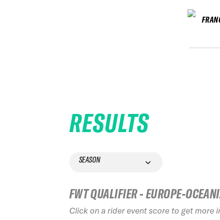
FRAN
RESULTS
SEASON
FWT QUALIFIER - EUROPE-OCEAN
Click on a rider event score to get more 