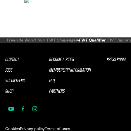
Freeride World Tour
FWT Challenger
FWT Qualifier
FWT Junior
CONTACT
BECOME A RIDER
PRESS ROOM
JOBS
MEMBERSHIP INFORMATION
VOLUNTEERS
FAQ
SHOP
PARTNERS
Cookies
Privacy policy
Terms of uses