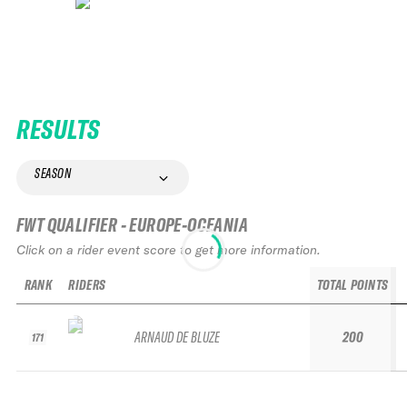
RESULTS
SEASON
FWT QUALIFIER - EUROPE-OCEANIA
Click on a rider event score to get more information.
RANK
RIDERS
TOTAL POINTS
ARNAUD DE BLUZE
200
171