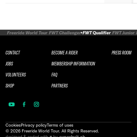
Freeride World Tour
FWT Challenger
FWT Qualifier
FWT Junior
CONTACT
BECOME A RIDER
PRESS ROOM
JOBS
MEMBERSHIP INFORMATION
VOLUNTEERS
FAQ
SHOP
PARTNERS
Cookies
Privacy policy
Terms of uses
©
2026
Freeride World Tour. All Rights Reserved.
designed & coded with ♥ by
superhuit.ch