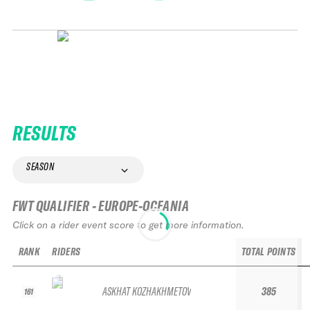
RESULTS
SEASON
FWT QUALIFIER - EUROPE-OCEANIA
Click on a rider event score to get more information.
RANK
RIDERS
TOTAL POINTS
ASKHAT KOZHAKHMETOV
385
161