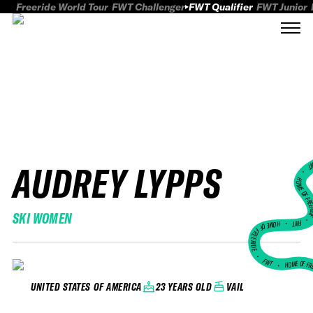
Freeride World Tour
FWT Challenger
FWT Qualifier
FWT Junior
AUDREY LYPPS
FWT
HOME OF FREER
SKI WOMEN
FWT •
HOME OF FREERIDE
•
FWT •
HOME OF FR
23 YEARS OLD
VAIL
UNITED STATES OF AMERICA