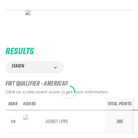
RESULTS
SEASON
FWT QUALIFIER - AMERICAS
Click on a rider event score to get more information.
RANK
RIDERS
TOTAL POINTS
AUDREY LYPPS
285
178