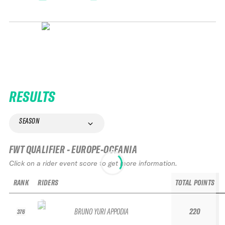
RESULTS
SEASON
FWT QUALIFIER - EUROPE-OCEANIA
Click on a rider event score to get more information.
RANK
RIDERS
TOTAL POINTS
BRUNO YURI APPODIA
220
376