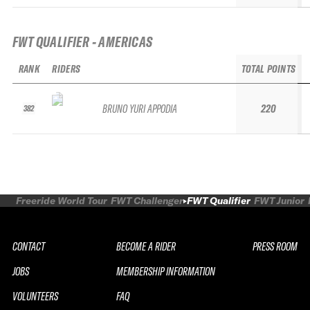
FWT QUALIFIER - AMERICAS
RANK
RIDERS
TOTAL POINTS
BRUNO YURI APPODIA
220
382
Freeride World Tour
FWT Challenger
FWT Qualifier
FWT Junior
CONTACT
BECOME A RIDER
PRESS ROOM
JOBS
MEMBERSHIP INFORMATION
VOLUNTEERS
FAQ