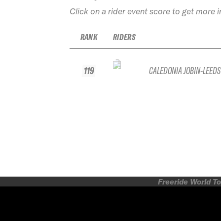
Click on a rider event score to get more 
RANK
RIDERS
119
CALEDONIA JOBIN-LEEDS
Freeride World To