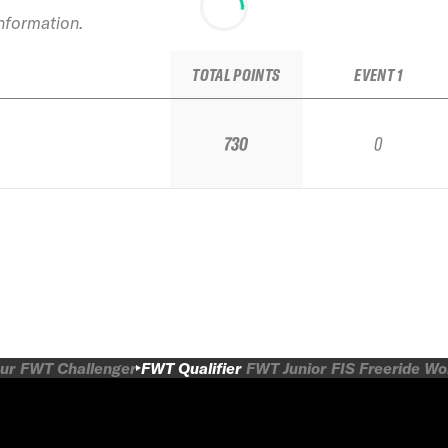
information.
TOTAL POINTS
EVENT 1
730
0
ur
FWT Challenger
FWT Qualifier
FWT Junior
FIS Freeride W