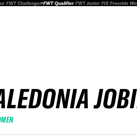
ur
FWT Challenger
FWT Qualifier
FWT Junior
FIS Freeride W
ALEDONIA JOB
OMEN