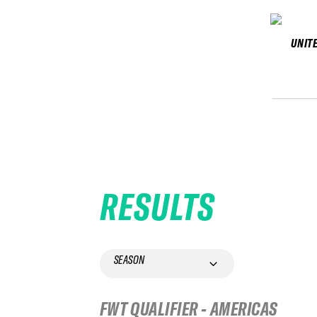
UNIT
RESULTS
SEASON
FWT QUALIFIER - AMERICAS