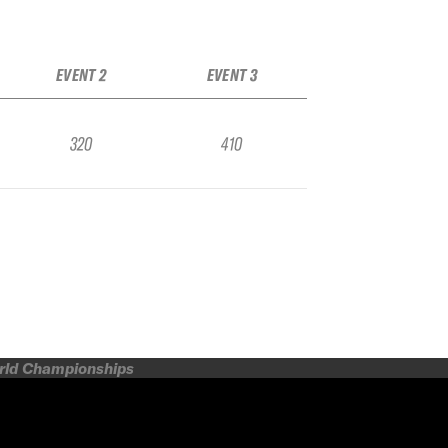
EVENT 2
EVENT 3
320
410
orld Championships