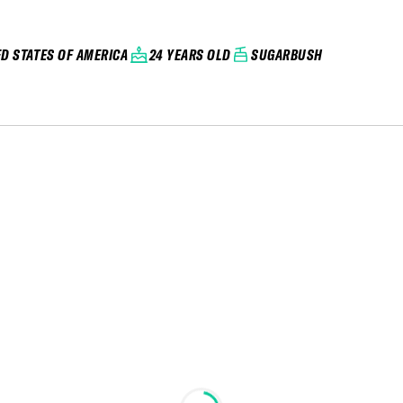
ED STATES OF AMERICA
24 YEARS OLD
SUGARBUSH