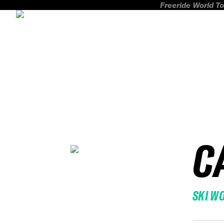
Freeride World To
C
SKI W