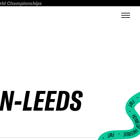
orld Championships
IN-LEEDS
FWT •
HOME OF FREERI
•
FWT •