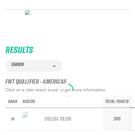
RESULTS
SEASON
FWT QUALIFIER - AMERICAS
Click on a rider event score to get more information.
RANK
RIDERS
TOTAL POINTS
CHELSEA TOLEDO
200
53