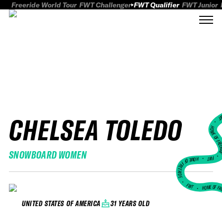
Freeride World Tour
FWT Challenger
FWT Qualifier
FWT Junior
CHELSEA TOLEDO
FWT
HOME OF FREER
SNOWBOARD WOMEN
FWT •
HOME OF FREERIDE
•
FWT •
HOME OF FR
31 YEARS OLD
UNITED STATES OF AMERICA