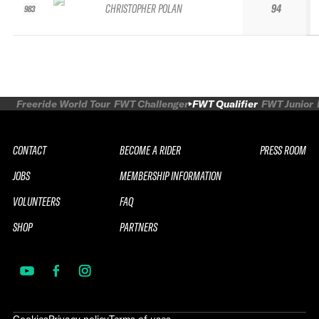
CHRISTOPHER POLAN
94
983
Freeride World Tour
FWT Challenger
FWT Qualifier
FWT Junior
CONTACT
BECOME A RIDER
PRESS ROOM
JOBS
MEMBERSHIP INFORMATION
VOLUNTEERS
FAQ
SHOP
PARTNERS