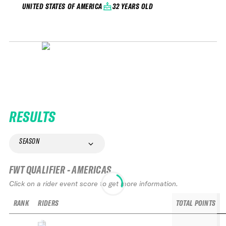
32 YEARS OLD
UNITED STATES OF AMERICA
RESULTS
SEASON
FWT QUALIFIER - AMERICAS
Click on a rider event score to get more information.
RANK
RIDERS
TOTAL POINTS