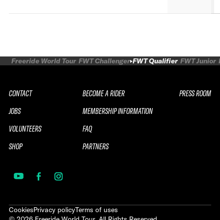
Freeride World Tour
FWT Challenger
FWT Qualifier
FWT Junior
CONTACT
BECOME A RIDER
PRESS ROOM
JOBS
MEMBERSHIP INFORMATION
VOLUNTEERS
FAQ
SHOP
PARTNERS
Cookies
Privacy policy
Terms of uses
©
2026
Freeride World Tour. All Rights Reserved.