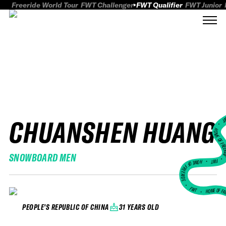
Freeride World Tour
FWT Challenger
FWT Qualifier
FWT Junior
CHUANSHEN HUANG
FWT
HOME OF FREER
SNOWBOARD MEN
FWT •
HOME OF FREERIDE
•
FWT •
HOME OF FR
31 YEARS OLD
PEOPLE'S REPUBLIC OF CHINA