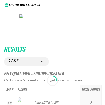
KILLINGTON SKI RESORT
RESULTS
SEASON
FWT QUALIFIER - EUROPE-OCEANIA
Click on a rider event score to get more information.
RANK
RIDERS
TOTAL POINTS
CHUANSHEN HUANG
2
441