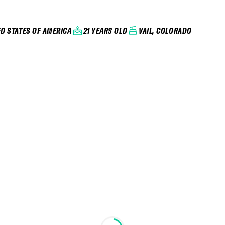
ED STATES OF AMERICA
21 YEARS OLD
VAIL, COLORADO