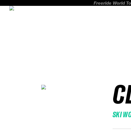
Freeride World To
C
SKI W