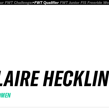
ur
FWT Challenger
FWT Qualifier
FWT Junior
FIS Freeride W
LAIRE HECKLI
OMEN