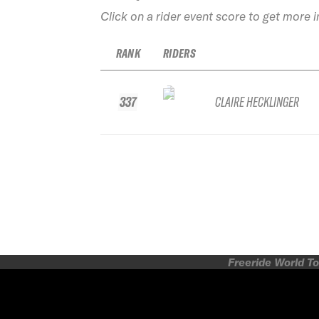
Click on a rider event score to get more 
RANK
RIDERS
337
CLAIRE HECKLINGER
Freeride World To