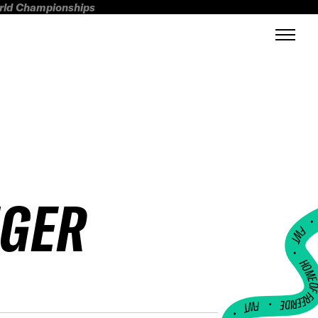
orld Championships
NGER
FWT •
HOME OF FREERI
•
FWT •