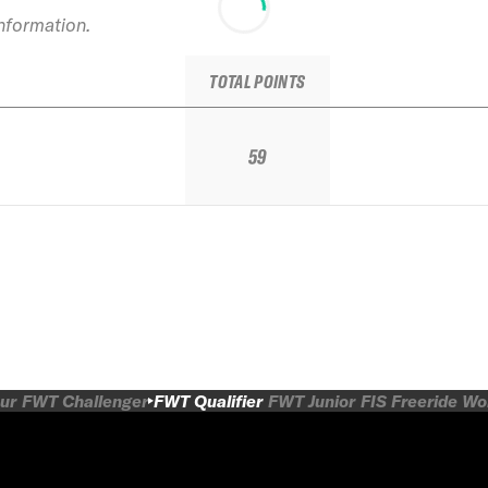
information.
TOTAL POINTS
59
ur
FWT Challenger
FWT Qualifier
FWT Junior
FIS Freeride W