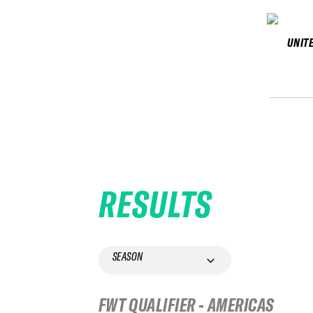
UNIT
RESULTS
SEASON
FWT QUALIFIER - AMERICAS