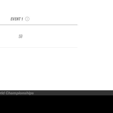
2025 Monarch IFSA
Qualifier
EVENT 1
59
orld Championships