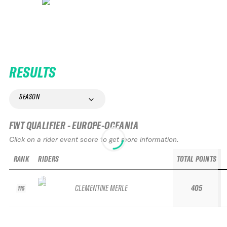
RESULTS
SEASON
FWT QUALIFIER - EUROPE-OCEANIA
Click on a rider event score to get more information.
RANK
RIDERS
TOTAL POINTS
CLEMENTINE MERLE
405
115