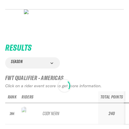
RESULTS
SEASON
FWT QUALIFIER - AMERICAS
Click on a rider event score to get more information.
RANK
RIDERS
TOTAL POINTS
CODY NERN
240
264