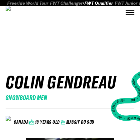
Freeride World Tour
FWT Challenger
FWT Qualifier
FWT Junior
COLIN GENDREAU
FWT
HOME OF FREER
SNOWBOARD MEN
FWT •
HOME OF FREERIDE
•
FWT •
HOME OF FR
18 YEARS OLD
MASSIF DU SUD
CANADA