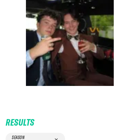
RESULTS
SEASON