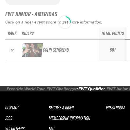
FWT JUNIOR - AMERICAS
Click on a rider event score to get more information.
RANK
RIDERS
TOTAL POINTS
COLIN GENDREAU
601
87
Freeride World Tour
FWT Challenger
FWT Qualifier
FWT Junior
CONTACT
BECOME A RIDER
PRESS ROOM
JOBS
MEMBERSHIP INFORMATION
VOLUNTEERS
FAQ