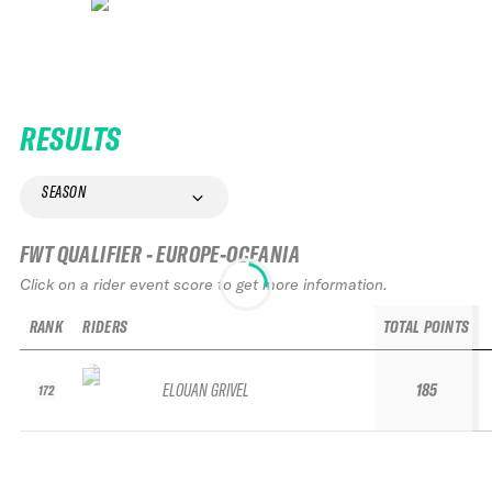
RESULTS
SEASON
FWT QUALIFIER - EUROPE-OCEANIA
Click on a rider event score to get more information.
RANK
RIDERS
TOTAL POINTS
ELOUAN GRIVEL
185
172