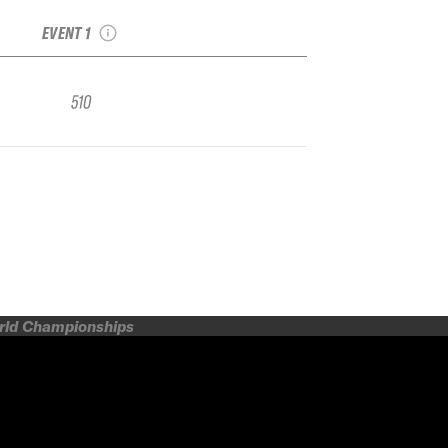
Freeride Qualifier
EVENT 1
510
orld Championships