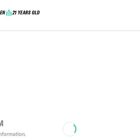
EN
21 YEARS OLD
IA
information.