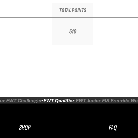
TOTAL POINTS
510
ur
FWT Challenger
FWT Qualifier
FWT Junior
FIS Freeride W
SHOP
FAQ