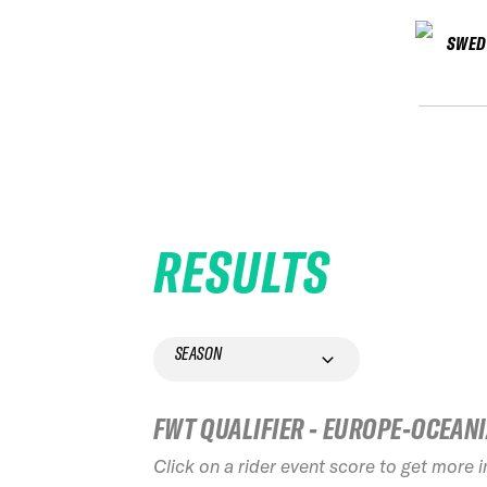
SWED
RESULTS
SEASON
FWT QUALIFIER - EUROPE-OCEAN
Click on a rider event score to get more 