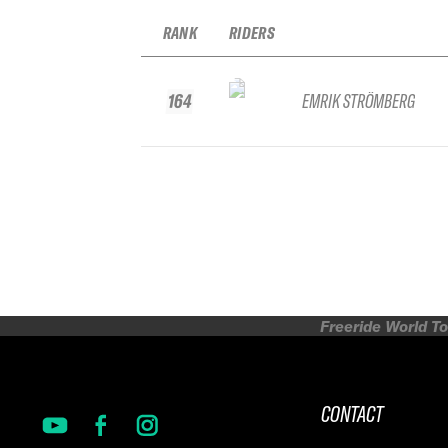
RANK
RIDERS
164
EMRIK STRÖMBERG
Freeride World To
CONTACT