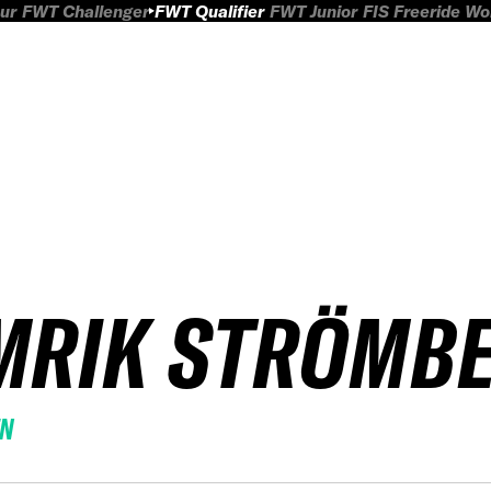
ur
FWT Challenger
FWT Qualifier
FWT Junior
FIS Freeride W
MRIK STRÖMB
EN