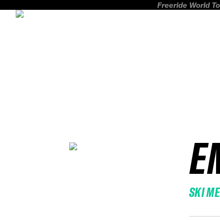
Freeride World To
E
SKI M