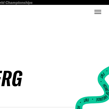
orld Championships
ERG
FWT •
HOME OF FREERI
•
FWT •