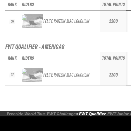
RANK
RIDERS
TOTAL POINTS
FELIPE RAITZIN MAC LOUGHLIN
2200
36
FWT QUALIFIER - AMERICAS
RANK
RIDERS
TOTAL POINTS
FELIPE RAITZIN MAC LOUGHLIN
2200
37
Freeride World Tour
FWT Challenger
FWT Qualifier
FWT Junior