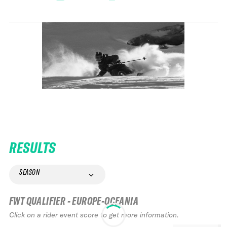
RESULTS
SEASON
FWT QUALIFIER - EUROPE-OCEANIA
Click on a rider event score to get more information.