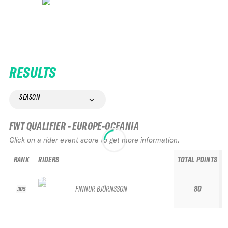
RESULTS
SEASON
FWT QUALIFIER - EUROPE-OCEANIA
Click on a rider event score to get more information.
RANK
RIDERS
TOTAL POINTS
FINNUR BJÖRNSSON
80
305