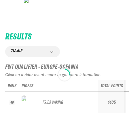
RESULTS
SEASON
FWT QUALIFIER - EUROPE-OCEANIA
Click on a rider event score to get more information.
RANK
RIDERS
TOTAL POINTS
FRIDA WIKING
1405
46