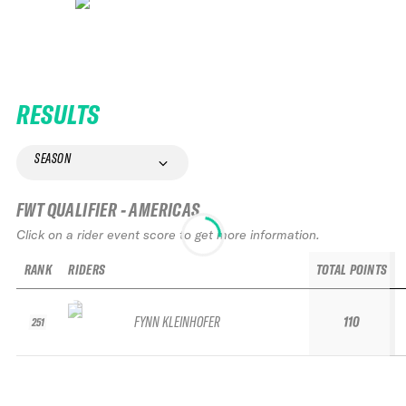
RESULTS
SEASON
FWT QUALIFIER - AMERICAS
Click on a rider event score to get more information.
RANK
RIDERS
TOTAL POINTS
FYNN KLEINHOFER
110
251