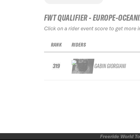
FWT QUALIFIER - EUROPE-OCEAN
Click on a rider event score to get more 
RANK
RIDERS
319
GABIN GIORGIANI
Freeride World To