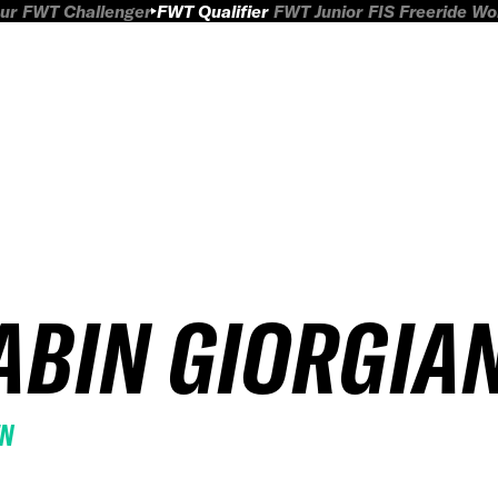
ur
FWT Challenger
FWT Qualifier
FWT Junior
FIS Freeride W
ABIN GIORGIAN
EN