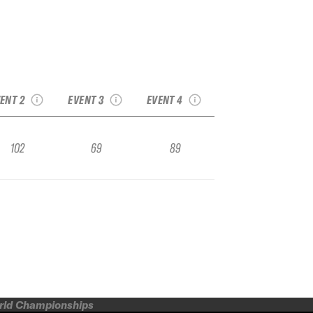
24 French Freeride
2024 Avoriaz
Series Les Arcs
2024 Nendaz
Freeride Week
Qualifier
Freeride Qualifier
Qualifier
ENT 2
EVENT 3
EVENT 4
102
69
89
orld Championships