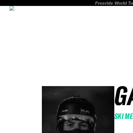
Freeride World To
G
SKI M