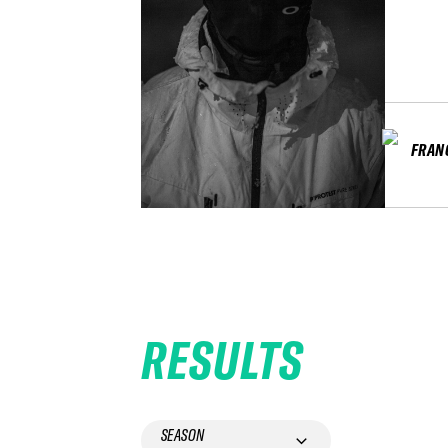
FRAN
RESULTS
SEASON