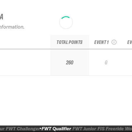
IA
2024 Verbier
20
information.
Freeride Week
Qualifier by Dynastar
TOTAL POINTS
EVENT 1
EV
260
0
ur
FWT Challenger
FWT Qualifier
FWT Junior
FIS Freeride W