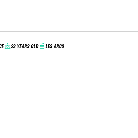
CE
23 YEARS OLD
LES ARCS