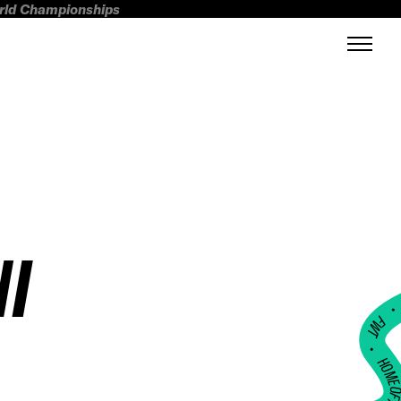
orld Championships
I
FWT •
HOME OF FREERI