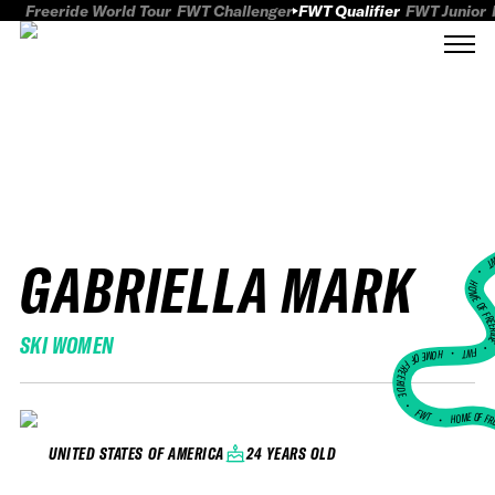
Freeride World Tour
FWT Challenger
FWT Qualifier
FWT Junior
GABRIELLA MARK
FWT
HOME OF FREER
SKI WOMEN
FWT •
HOME OF FREERIDE
•
FWT •
HOME OF FR
24 YEARS OLD
UNITED STATES OF AMERICA