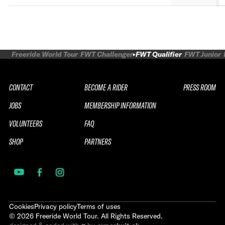
Freeride World Tour
FWT Challenger
FWT Qualifier
FWT Junior
CONTACT
BECOME A RIDER
PRESS ROOM
JOBS
MEMBERSHIP INFORMATION
VOLUNTEERS
FAQ
SHOP
PARTNERS
Cookies
Privacy policy
Terms of uses
©
2026
Freeride World Tour. All Rights Reserved.