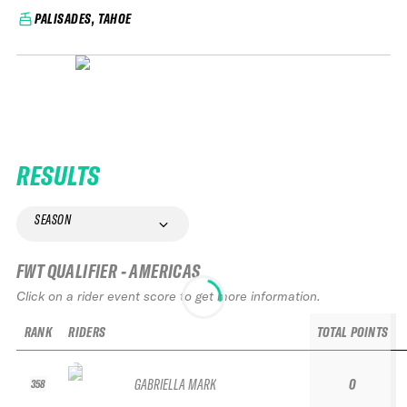
PALISADES, TAHOE
RESULTS
SEASON
FWT QUALIFIER - AMERICAS
Click on a rider event score to get more information.
RANK
RIDERS
TOTAL POINTS
GABRIELLA MARK
0
358