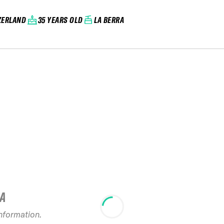
ZERLAND
35 YEARS OLD
LA BERRA
IA
information.