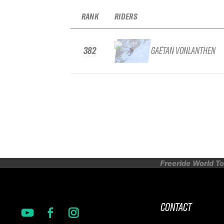
RANK
RIDERS
382
GAËTAN VONLANTHEN
Freeride World To
CONTACT