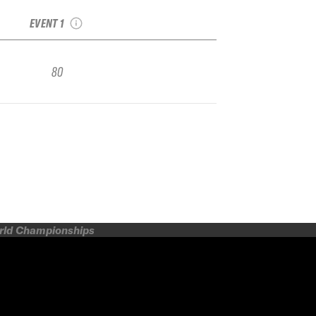
Video Contest
EVENT 1
80
orld Championships