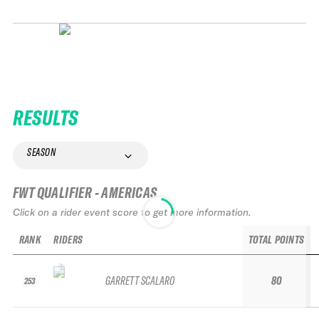
RESULTS
SEASON
FWT QUALIFIER - AMERICAS
Click on a rider event score to get more information.
RANK
RIDERS
TOTAL POINTS
GARRETT SCALARO
80
253