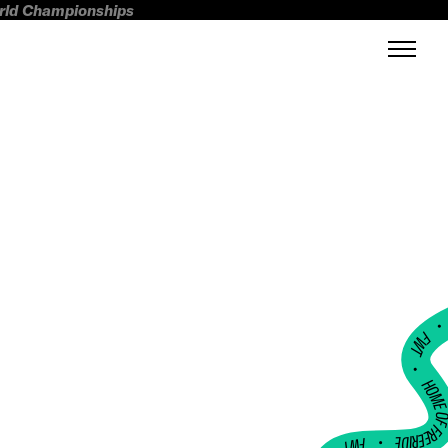
orld Championships
FWT •
HOME OF FREERI
•