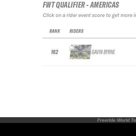
FWT QUALIFIER - AMERICAS
Click on a rider event score to get more 
RANK
RIDERS
162
GAVIN BYRNE
Freeride World To