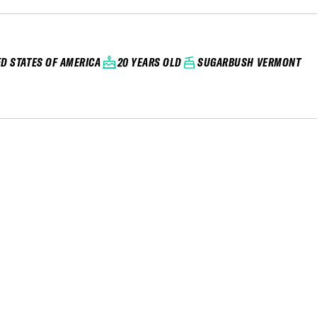
ED STATES OF AMERICA
20 YEARS OLD
SUGARBUSH VERMONT