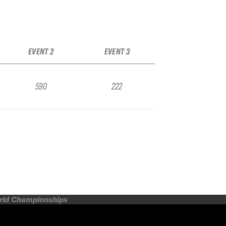
EVENT 2
EVENT 3
590
222
orld Championships