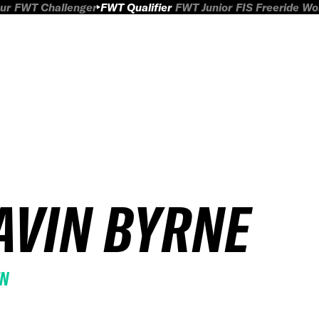
ur
FWT Challenger
FWT Qualifier
FWT Junior
FIS Freeride W
AVIN BYRNE
EN