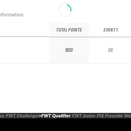
information.
TOTAL POINTS
EVENT 1
900
88
ur
FWT Challenger
FWT Qualifier
FWT Junior
FIS Freeride W