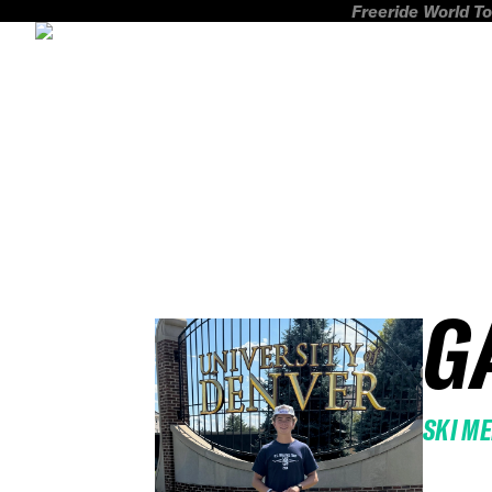
Freeride World To
G
SKI M