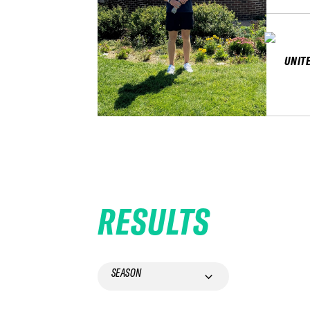
UNIT
RESULTS
SEASON