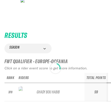
RESULTS
SEASON
FWT QUALIFIER - EUROPE-OCEANIA
Click on a rider event score to get more information.
RANK
RIDERS
TOTAL POINTS
GHADY BOU HABIB
59
370