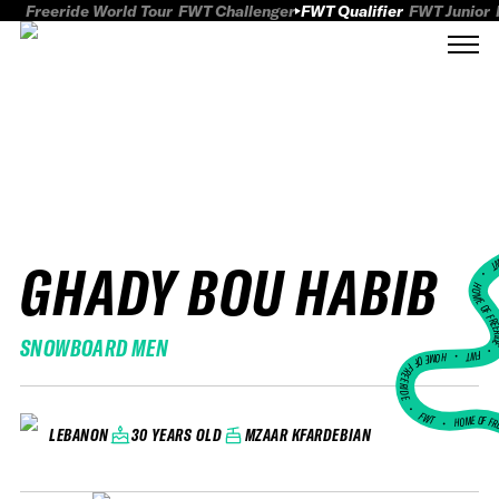
Freeride World Tour
FWT Challenger
FWT Qualifier
FWT Junior
GHADY BOU HABIB
FWT
HOME OF FREER
SNOWBOARD MEN
FWT •
HOME OF FREERIDE
•
FWT •
HOME OF FR
30 YEARS OLD
MZAAR KFARDEBIAN
LEBANON