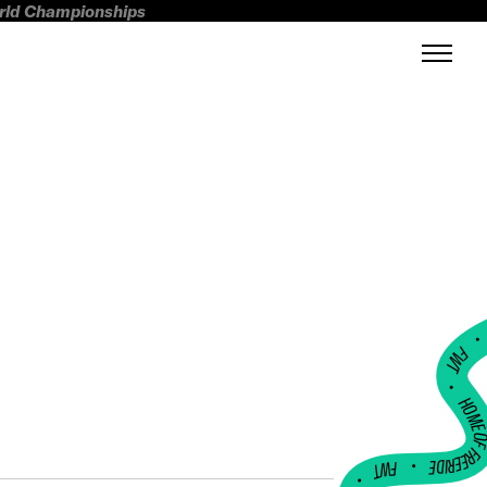
orld Championships
FWT •
HOME OF FREERI
•
FWT •