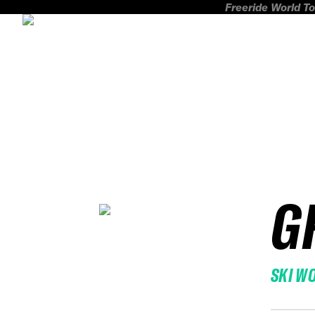
Freeride World To
G
SKI W