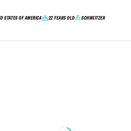
ED STATES OF AMERICA
22 YEARS OLD
SCHWEITZER