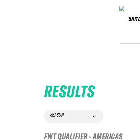
UNIT
RESULTS
SEASON
FWT QUALIFIER - AMERICAS