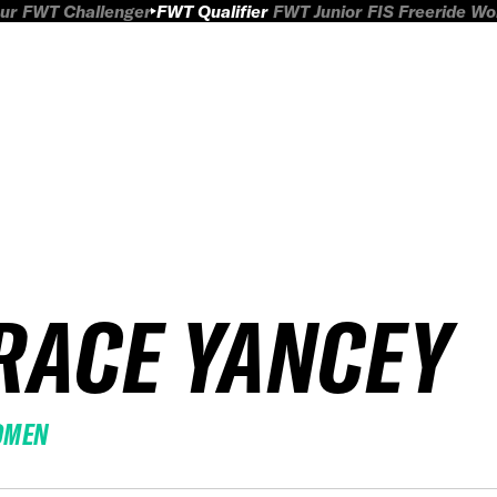
ur
FWT Challenger
FWT Qualifier
FWT Junior
FIS Freeride W
RACE YANCEY
OMEN