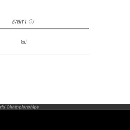
2025 RED Mountain
IFSA Qualifier
EVENT 1
150
orld Championships