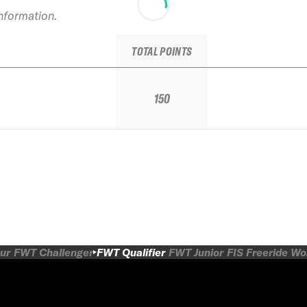
information.
TOTAL POINTS
150
ur
FWT Challenger
FWT Qualifier
FWT Junior
FIS Freeride W