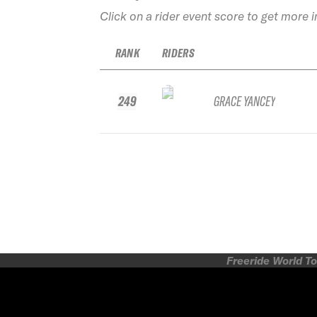
Click on a rider event score to get more 
RANK
RIDERS
249
GRACE YANCEY
Freeride World To