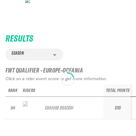
RESULTS
SEASON
FWT QUALIFIER - EUROPE-OCEANIA
Click on a rider event score to get more information.
RANK
RIDERS
TOTAL POINTS
GRAHAM BRADISH
510
213