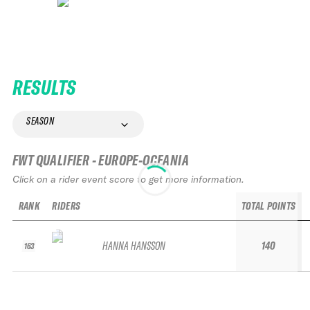
RESULTS
SEASON
FWT QUALIFIER - EUROPE-OCEANIA
Click on a rider event score to get more information.
RANK
RIDERS
TOTAL POINTS
HANNA HANSSON
140
163