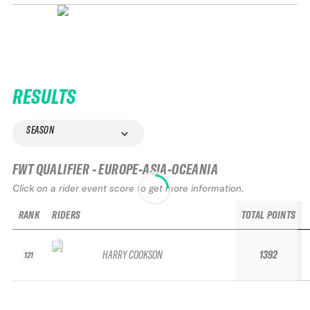
RESULTS
SEASON
FWT QUALIFIER - EUROPE-ASIA-OCEANIA
Click on a rider event score to get more information.
RANK
RIDERS
TOTAL POINTS
HARRY COOKSON
1392
121