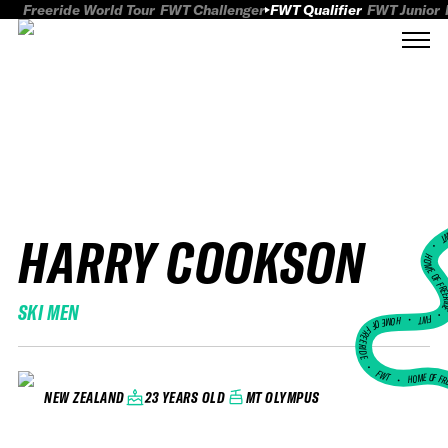
Freeride World Tour
FWT Challenger
FWT Qualifier
FWT Junior
HARRY COOKSON
FWT
HOME OF FREER
SKI MEN
FWT •
HOME OF FREERIDE
•
FWT •
HOME OF FR
23 YEARS OLD
MT OLYMPUS
NEW ZEALAND