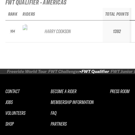
FWT QUALIFIER - AMERICAS
RANK
RIDERS
TOTAL POINTS
HARRY COOKSON
1392
104
Freeride World Tour
FWT Challenger
FWT Qualifier
FWT Junior
CONTACT
BECOME A RIDER
PRESS ROOM
JOBS
MEMBERSHIP INFORMATION
VOLUNTEERS
FAQ
SHOP
PARTNERS