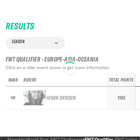
RESULTS
SEASON
FWT QUALIFIER - EUROPE-ASIA-OCEANIA
Click on a rider event score to get more information.
RANK
RIDERS
TOTAL POINTS
HENRIK SVENSSON
1105
150
Freeride World Tour
FWT Challenger
FWT Qualifier
FWT Junior