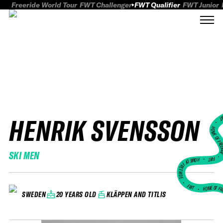
Freeride World Tour
FWT Challenger
FWT Qualifier
FWT Junior
HENRIK SVENSSON
FWT
HOME OF FREER
SKI MEN
FWT •
HOME OF FREERIDE
•
FWT •
HOME OF FR
20 YEARS OLD
KLÄPPEN AND TITLIS
SWEDEN