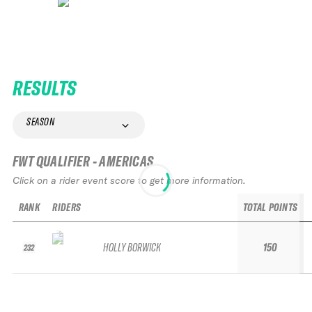
RESULTS
SEASON
FWT QUALIFIER - AMERICAS
Click on a rider event score to get more information.
RANK
RIDERS
TOTAL POINTS
HOLLY BORWICK
150
232