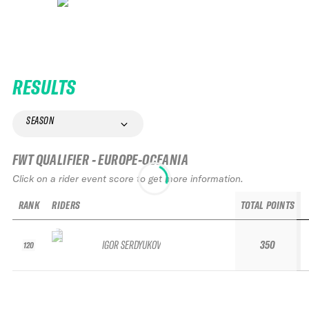
RESULTS
SEASON
FWT QUALIFIER - EUROPE-OCEANIA
Click on a rider event score to get more information.
RANK
RIDERS
TOTAL POINTS
IGOR SERDYUKOV
350
120