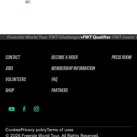
Freeride World Tour
FWT Challenger
FWT Qualifier
FWT Junior
CONTACT
BECOME A RIDER
PRESS ROOM
JOBS
MEMBERSHIP INFORMATION
VOLUNTEERS
FAQ
SHOP
PARTNERS
Cookies
Privacy policy
Terms of uses
©
2026
Freeride World Tour. All Rights Reserved.