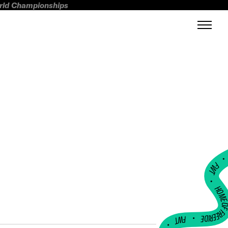
orld Championships
FWT •
HOME OF FREERI
•
FWT •