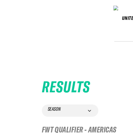
UNIT
RESULTS
SEASON
FWT QUALIFIER - AMERICAS