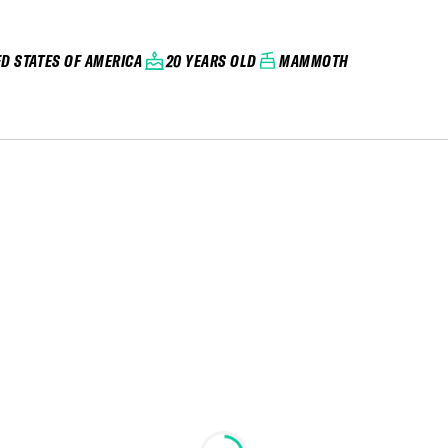
ED STATES OF AMERICA
20 YEARS OLD
MAMMOTH