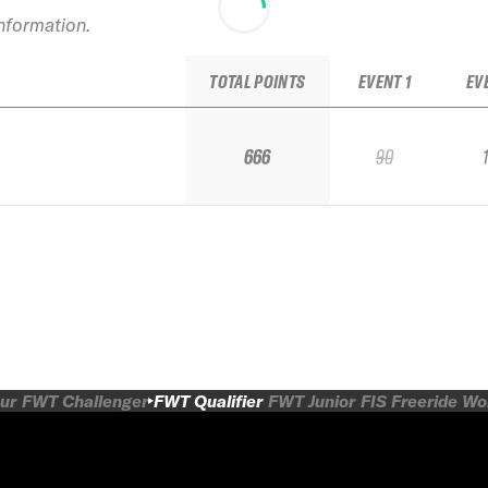
information.
TOTAL POINTS
EVENT 1
EV
666
90
ur
FWT Challenger
FWT Qualifier
FWT Junior
FIS Freeride W