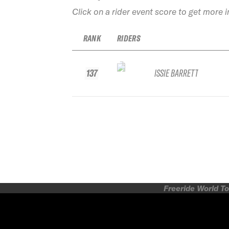
Click on a rider event score to get more 
RANK
RIDERS
137
ISSIE BARRETT
Freeride World To