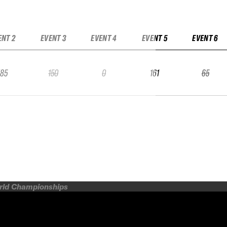
ENT 2
EVENT 3
EVENT 4
EVENT 5
EVENT 6
185
150
0
161
65
orld Championships