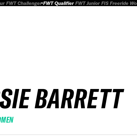
ur
FWT Challenger
FWT Qualifier
FWT Junior
FIS Freeride W
SSIE BARRETT
OMEN