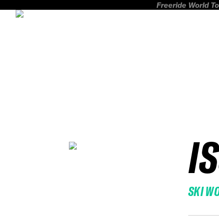
Freeride World To
I
SKI W