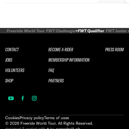
Freeride World Tour
FWT Challenger
FWT Qualifier
FWT Junior
CONTACT
BECOME A RIDER
PRESS ROOM
JOBS
MEMBERSHIP INFORMATION
VOLUNTEERS
FAQ
SHOP
PARTNERS
Cookies
Privacy policy
Terms of uses
©
2026
Freeride World Tour. All Rights Reserved.
designed & coded with ♥ by
superhuit.ch