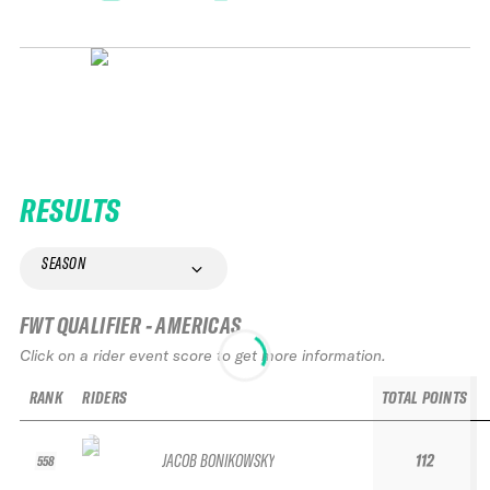
RESULTS
SEASON
FWT QUALIFIER - AMERICAS
Click on a rider event score to get more information.
RANK
RIDERS
TOTAL POINTS
JACOB BONIKOWSKY
112
558